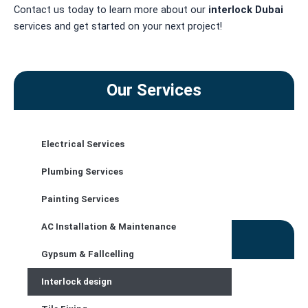
Contact us today to learn more about our
interlock
Dubai
services and get started on your next project!
Our Services
Electrical Services
CONTACT US
Plumbing Services
Painting Services
AC Installation & Maintenance
Contact Details
Gypsum & Fallcelling
Address :
Interlock design