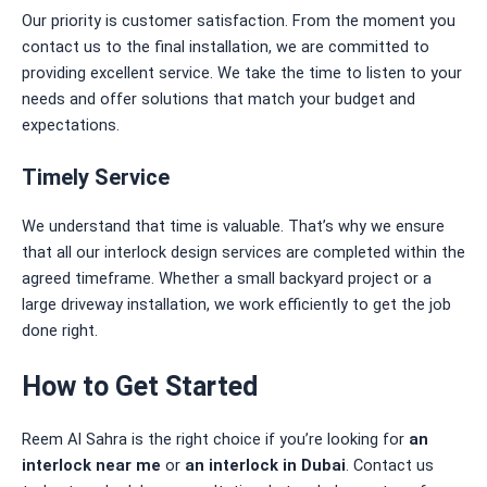
Our priority is customer satisfaction. From the moment you
contact us to the final installation, we are committed to
providing excellent service. We take the time to listen to your
needs and offer solutions that match your budget and
expectations.
Timely Service
We understand that time is valuable. That’s why we ensure
that all our interlock design services are completed within the
agreed timeframe. Whether a small backyard project or a
large driveway installation, we work efficiently to get the job
done right.
How to Get Started
Reem Al Sahra is the right choice if you’re looking for
an
interlock near me
or
an interlock
in Dubai
. Contact us