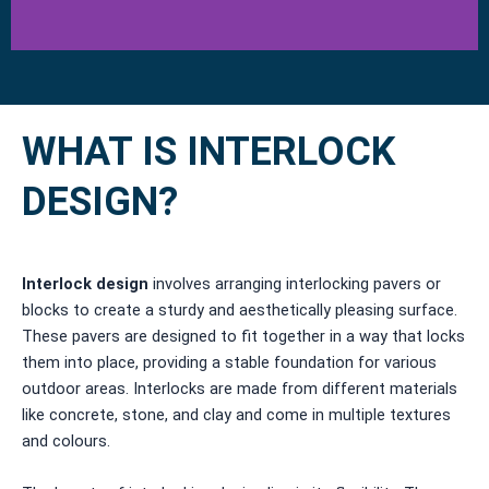
WHAT IS INTERLOCK
DESIGN?
Interlock design
involves arranging interlocking pavers or
blocks to create a sturdy and aesthetically pleasing surface.
These pavers are designed to fit together in a way that locks
them into place, providing a stable foundation for various
outdoor areas. Interlocks are made from different materials
like concrete, stone, and clay and come in multiple textures
and colours.