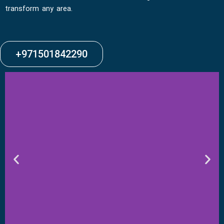
transform any area.
+971501842290