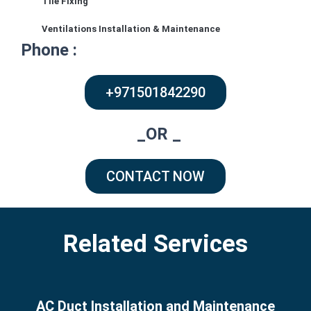
Tile Fixing
Arabian Ranches – Alma – Dubai
Ventilations Installation & Maintenance
Phone :
+971501842290
_OR _
CONTACT NOW
Related Services
AC Duct Installation and Maintenance