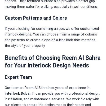
spaces. Their textured surface also provides a better grip,
making them safer for walking, especially in wet conditions.
Custom Patterns and Colors
If you’re looking for something unique, we offer customized
interlock designs. You can choose from a range of colours
and patterns to create a one-of-a-kind look that matches
the style of your property.
Benefits of Choosing Reem Al Sahra
for Your Interlock Design Needs
Expert Team
Our team at Reem Al Sahra has years of experience in
interlock Dubai
. It can provide you with professional design,
installation, and maintenance services. We work closely with
our clients to ensure the design meets their needs and