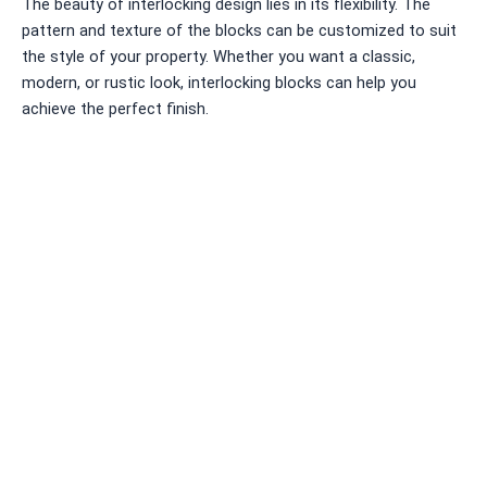
The beauty of interlocking design lies in its flexibility. The
pattern and texture of the blocks can be customized to suit
the style of your property. Whether you want a classic,
modern, or rustic look, interlocking blocks can help you
achieve the perfect finish.