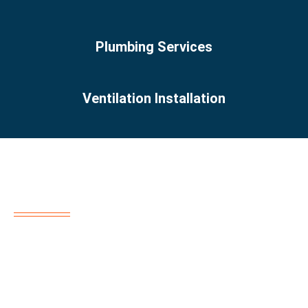
Plumbing Services
Ventilation Installation
About us
“Reem Al Sahra offers top-tier home maintenance
services across Dubai. Our skilled team specializes in AC
repair, plumbing, electrical work, remodeling, and more.
Trust us for reliable, professional solutions every time!”