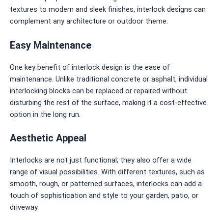
textures to modern and sleek finishes, interlock designs can
complement any architecture or outdoor theme.
Easy Maintenance
One key benefit of interlock design is the ease of
maintenance. Unlike traditional concrete or asphalt, individual
interlocking blocks can be replaced or repaired without
disturbing the rest of the surface, making it a cost-effective
option in the long run.
Aesthetic Appeal
Interlocks are not just functional; they also offer a wide
range of visual possibilities. With different textures, such as
smooth, rough, or patterned surfaces, interlocks can add a
touch of sophistication and style to your garden, patio, or
driveway.