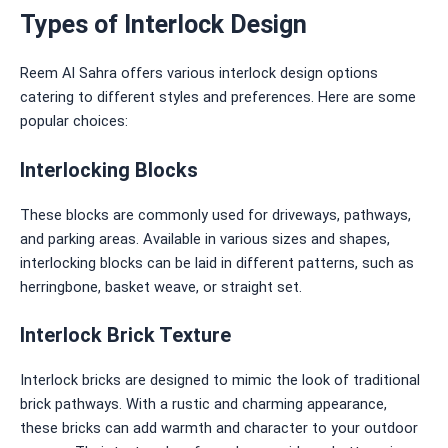
Types of Interlock Design
Reem Al Sahra offers various interlock design options
catering to
different styles and preferences. Here are some
popular choices:
Interlocking Blocks
These blocks are commonly used for driveways, pathways,
and parking areas. Available in various sizes and shapes,
interlocking blocks can be laid in different patterns, such as
herringbone, basket weave, or straight set.
Interlock Brick Texture
Interlock bricks are designed to mimic the look of traditional
brick pathways. With a rustic and charming appearance,
these bricks can add warmth and character to your outdoor