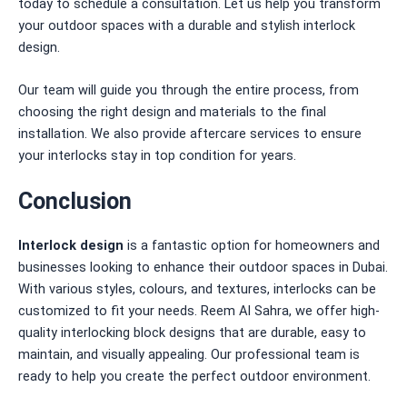
today to schedule a consultation. Let us help you transform
your outdoor spaces with a durable and stylish interlock
design.
Our team will guide you through the entire process, from
choosing the right design and materials to the final
installation. We also provide aftercare services to ensure
your interlocks stay in top condition for years.
Conclusion
Interlock design
is a fantastic option for homeowners and
businesses looking to enhance their outdoor spaces in Dubai.
With various styles, colours, and textures, interlocks can be
customized to fit your needs. Reem Al Sahra, we offer high-
quality interlocking block designs that are durable, easy to
maintain, and visually appealing. Our professional team is
ready to help you create the perfect outdoor environment.