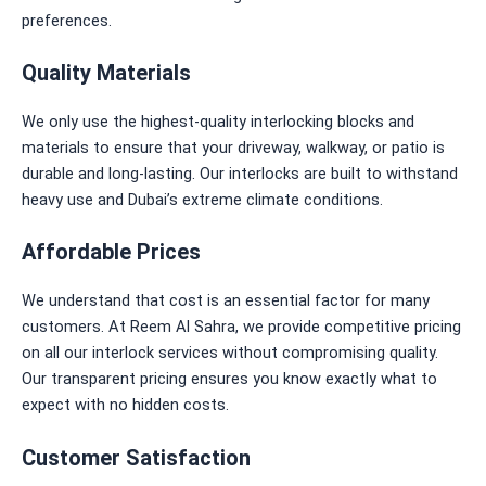
preferences.
Quality Materials
We only use the highest-quality interlocking blocks and
materials to ensure that your driveway, walkway, or patio is
durable and long-lasting. Our interlocks are built to withstand
heavy use and Dubai’s extreme climate conditions.
Affordable Prices
We understand that cost is an essential factor for many
customers. At Reem Al Sahra, we provide competitive pricing
on all our interlock services without compromising quality.
Our transparent pricing ensures you know
exactly
what to
expect with no hidden costs.
Customer Satisfaction