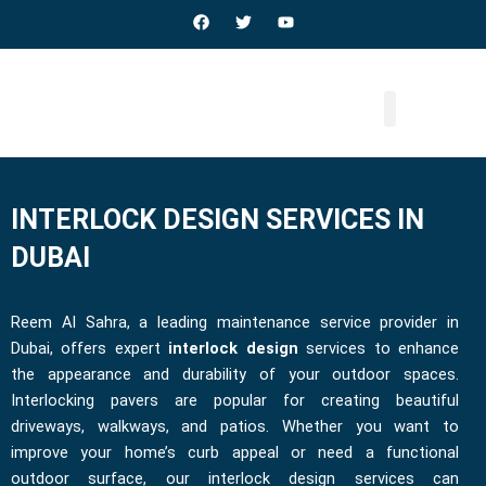
Skip
F
T
Y
a
w
o
to
c
i
u
e
t
t
content
b
t
u
o
e
b
o
r
e
k
INTERLOCK DESIGN SERVICES IN
DUBAI
Reem Al Sahra, a leading maintenance service provider in
Dubai, offers expert
interlock design
services to enhance
the appearance and durability of your outdoor spaces.
Interlocking pavers are popular for creating beautiful
driveways, walkways, and patios. Whether you want to
improve your home’s curb appeal or need a functional
outdoor surface, our interlock design services can