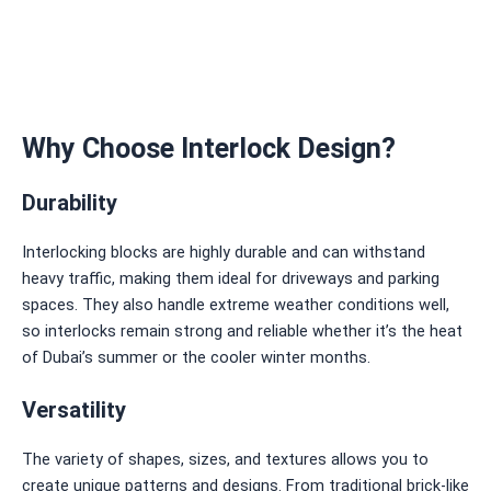
Why Choose Interlock Design?
Durability
Interlocking blocks are highly durable and can withstand
heavy traffic, making them ideal for driveways and parking
spaces. They also handle extreme weather conditions well,
so interlocks remain strong and reliable whether it’s the heat
of Dubai’s summer or the cooler winter months.
Versatility
The variety of shapes, sizes, and textures allows you to
create unique patterns and designs. From traditional brick-like