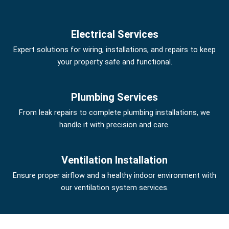
Electrical Services
Expert solutions for wiring, installations, and repairs to keep
your property safe and functional.
Plumbing Services
From leak repairs to complete plumbing installations, we
handle it with precision and care.
Ventilation Installation
Ensure proper airflow and a healthy indoor environment with
our ventilation system services.