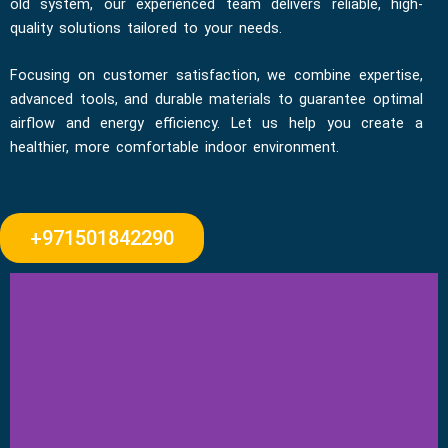
old system, our experienced team delivers reliable, high-
quality solutions tailored to your needs.
Focusing on customer satisfaction, we combine expertise,
advanced tools, and durable materials to guarantee optimal
airflow and energy efficiency. Let us help you create a
healthier, more comfortable indoor environment.
+971501842290