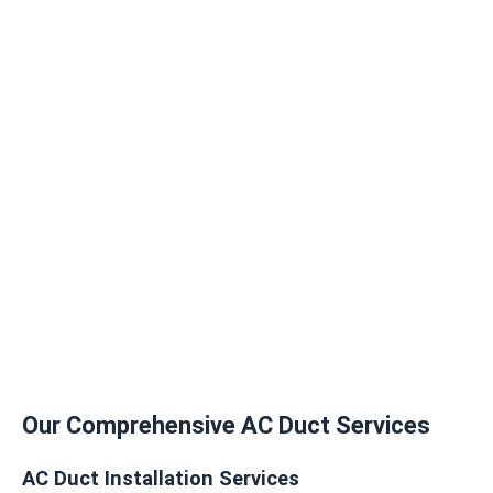
Our Comprehensive AC Duct Services
AC Duct Installation Services