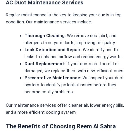
AC Duct Maintenance Services
Regular maintenance is the key to keeping your ducts in top
condition. Our maintenance services include:
Thorough Cleaning:
We remove dust, dirt, and
allergens from your ducts, improving air quality.
Leak Detection and Repair:
We identify and fix
leaks to enhance airflow and reduce energy waste.
Duct Replacement:
If your ducts are too old or
damaged, we replace them with new, efficient ones.
Preventative Maintenance:
We inspect your duct
system to identify potential issues before they
become costly problems.
Our maintenance services offer cleaner air, lower energy bills,
and a more efficient cooling system.
The Benefits of Choosing Reem Al Sahra