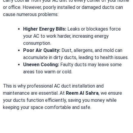
carry cool air from your AC unit to every corner of your home
or office. However, poorly installed or damaged ducts can
cause numerous problems:
Higher Energy Bills:
Leaks or blockages force
your AC to work harder, increasing energy
consumption.
Poor Air Quality:
Dust, allergens, and mold can
accumulate in dirty ducts, leading to health issues.
Uneven Cooling:
Faulty ducts may leave some
areas too warm or cold.
This is why professional AC duct installation and
maintenance are essential. At
Reem Al Sahra
, we ensure
your ducts function efficiently, saving you money while
keeping your space comfortable and safe.