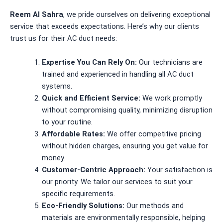
Reem Al Sahra
, we pride ourselves on delivering exceptional
service that exceeds expectations. Here’s why our clients
trust us for their AC duct needs:
Expertise You Can Rely On:
Our technicians are
trained and experienced in handling all AC duct
systems.
Quick and Efficient Service:
We work promptly
without compromising quality, minimizing disruption
to your routine.
Affordable Rates:
We offer competitive pricing
without hidden charges, ensuring you get value for
money.
Customer-Centric Approach:
Your satisfaction is
our priority. We tailor our services to suit your
specific requirements.
Eco-Friendly Solutions:
Our methods and
materials are environmentally responsible, helping