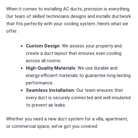
When it comes to installing AC ducts, precision is everything.
Our team of skilled technicians designs and installs ductwork
that fits perfectly with your cooling system. Here’s what we
offer:
Custom Design:
We assess your property and
create a duct layout that ensures even cooling
across all rooms.
High-Quality Materials:
We use durable and
energy-efficient materials to guarantee long-lasting
performance.
Seamless Installation:
Our team ensures that
every duct is securely connected and well-insulated
to prevent air leaks.
Whether you need a new duct system for a villa, apartment,
or commercial space, we’ve got you covered.