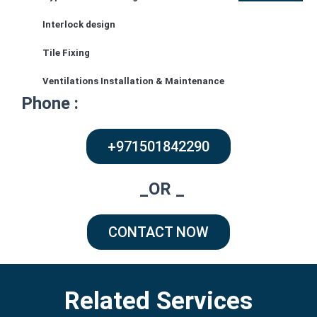
Address :
Interlock design
Tile Fixing
Arabian Ranches – Alma – Dubai
Ventilations Installation & Maintenance
Phone :
+971501842290
_OR _
CONTACT NOW
Related Services