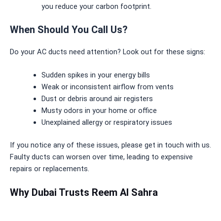
you reduce your carbon footprint.
When Should You Call Us?
Do your AC ducts need attention? Look out for these signs:
Sudden spikes in your energy bills
Weak or inconsistent airflow from vents
Dust or debris around air registers
Musty odors in your home or office
Unexplained allergy or respiratory issues
If you notice any of these issues, please get in touch with us.
Faulty ducts can worsen over time, leading to expensive
repairs or replacements.
Why Dubai Trusts Reem Al Sahra