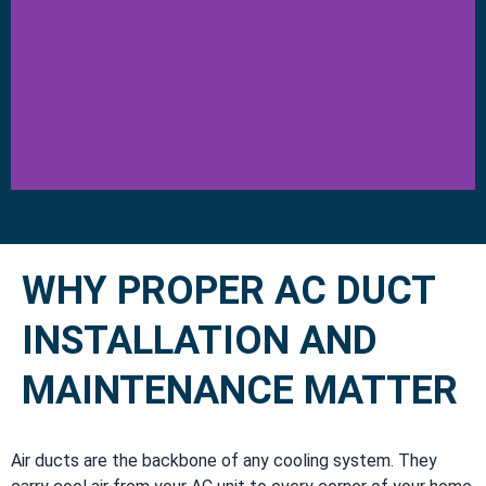
WHY PROPER AC DUCT
INSTALLATION AND
MAINTENANCE MATTER
Air ducts are the backbone of any cooling system. They