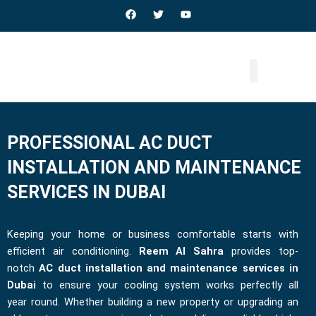
Skip
F
T
Y
a
w
o
to
c
i
u
e
t
t
content
b
t
u
o
e
b
o
r
e
k
PROFESSIONAL AC DUCT
INSTALLATION AND MAINTENANCE
SERVICES IN DUBAI
Keeping your home or business comfortable starts with
efficient air conditioning.
Reem Al Sahra
provides top-
notch
AC duct installation and maintenance services in
Dubai
to ensure your cooling system works perfectly all
year round. Whether building a new property or upgrading an