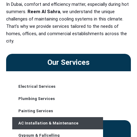
In Dubai, comfort and efficiency matter, especially during hot
summers.
Reem Al Sahra
, we understand
the unique
challenges of maintaining cooling systems in this climate.
That’s why we provide services tailored to the needs of
homes, offices, and commercial establishments across the
city.
Our Services
Electrical Services
CONTACT US
Plumbing Services
Painting Services
AC Installation & Maintenance
Contact Details
Gypsum & Fallcelling