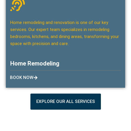
Home remodeling and renovation is one of our key
services. Our expert team specializes in remodeling
bedrooms, kitchens, and dining areas, transforming your
space with precision and care.
Home Remodeling
BOOK NOW
EXPLORE OUR ALL SERVICES