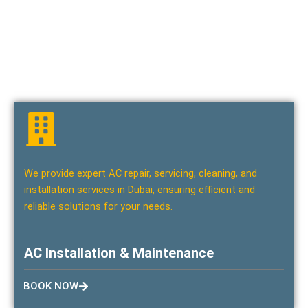
We offer the best home maintenance, office maintenance,
and home remodeling/renovation services in Dubai. Trust our
skilled team to deliver top-quality solutions for all your
maintenance and renovation needs.
We provide expert AC repair, servicing, cleaning, and
installation services in Dubai, ensuring efficient and
reliable solutions for your needs.
AC Installation & Maintenance
BOOK NOW