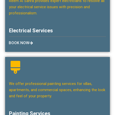
Reem Al Sahra provides expert electricians to resolve all
your electrical service issues with precision and
professionalism.
Electrical Services
BOOK NOW
We offer professional painting services for villas,
apartments, and commercial spaces, enhancing the look
and feel of your property.
Painting Services