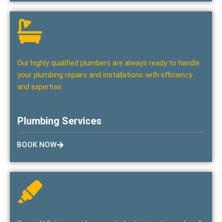
Our highly qualified plumbers are always ready to handle
your plumbing repairs and installations with efficiency
and expertise.
Plumbing Services
BOOK NOW