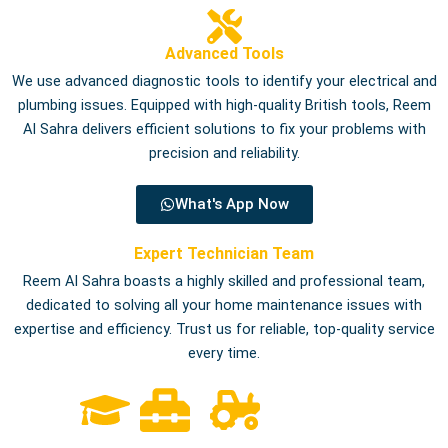
Advanced Tools
We use advanced diagnostic tools to identify your electrical and
plumbing issues. Equipped with high-quality British tools, Reem
Al Sahra delivers efficient solutions to fix your problems with
precision and reliability.
What's App Now
Expert Technician Team
Reem Al Sahra boasts a highly skilled and professional team,
dedicated to solving all your home maintenance issues with
expertise and efficiency. Trust us for reliable, top-quality service
every time.