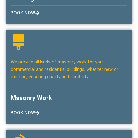
BOOK NOW
We provide all kinds of masonry work for your
commercial and residential buildings, whether new or
existing, ensuring quality and durability.
Masonry Work
BOOK NOW