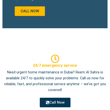
CALL NOW
24/7 emergency service
Need urgent home maintenance in Dubai? Reem Al Sahra is
available 24/7 to quickly solve your problems. Call us now for
reliable, fast, and professional service anytime – we’ve got you
covered!
Call Now