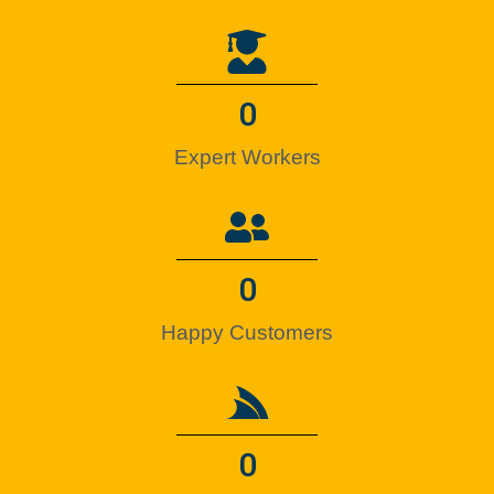
0
Expert Workers
0
Happy Customers
0