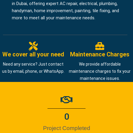
in Dubai, offering expert AC repair, electrical, plumbing,
handyman, home improvement, painting, tile fixing, and
more to meet all your maintenance needs.
We cover all your need
Maintenance Charges
Need any service? Just contact
We provide affordable
us by email, phone, or WhatsApp.
maintenance charges to fix your
maintenance issues.
0
Project Completed