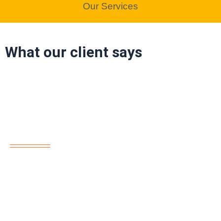
Our Services
What our client says
About us
“Reem Al Sahra offers top-tier home maintenance
services across Dubai. Our skilled team specializes in AC
repair, plumbing, electrical work, remodeling, and more.
Trust us for reliable, professional solutions every time!”