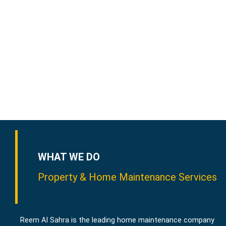
WHAT WE DO
Property & Home Maintenance Services
Reem Al Sahra is the leading home maintenance company