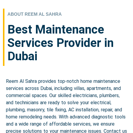
ABOUT REEM AL SAHRA
Best Maintenance
Services Provider in
Dubai
Reem Al Sahra provides top-notch home maintenance
services across Dubai, including villas, apartments, and
commercial spaces. Our skilled electricians, plumbers,
and technicians are ready to solve your electrical,
plumbing, masonry, tile fixing, AC installation, repair, and
home remodeling needs. With advanced diagnostic tools
and a wide range of affordable services, we ensure
precise solutions to your maintenance issues. Contact us