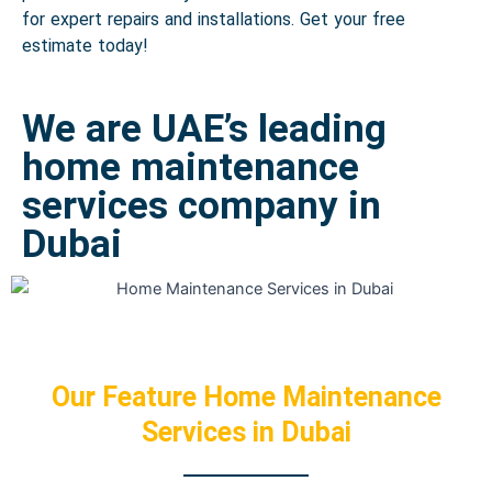
for expert repairs and installations. Get your free
estimate today!
We are UAE’s leading
home maintenance
services company in
Dubai
Our Feature Home Maintenance
Services in Dubai